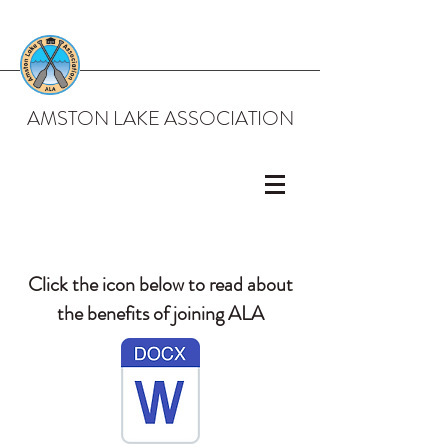
AMSTON LAKE ASSOCIATION
Click the icon below to read about
the benefits of joining ALA