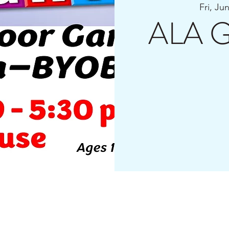
Fri, Ju
ALA G