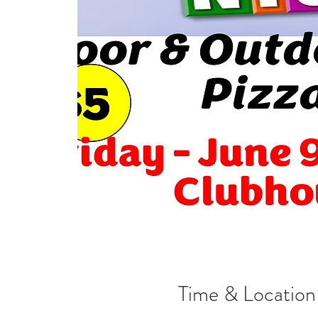
Time & Location