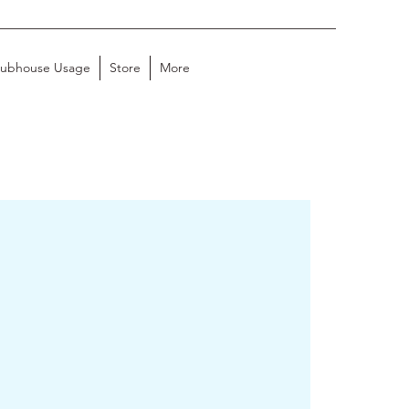
lubhouse Usage
Store
More