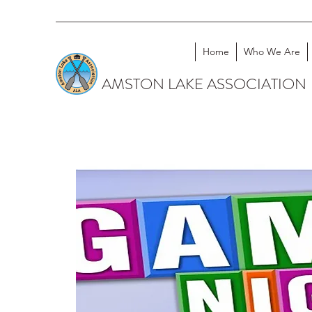
Home
Who We Are
AMSTON LAKE ASSOCIATION