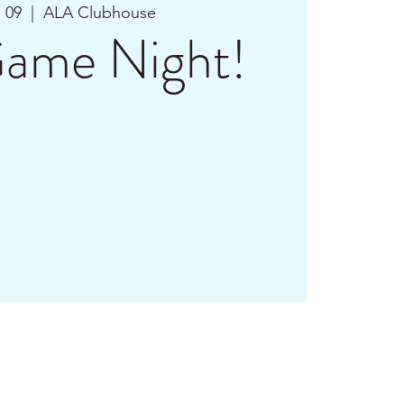
n 09
  |  
ALA Clubhouse
ame Night!