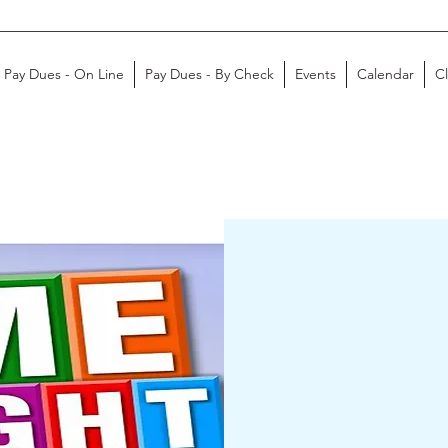
Pay Dues - On Line
Pay Dues - By Check
Events
Calendar
C