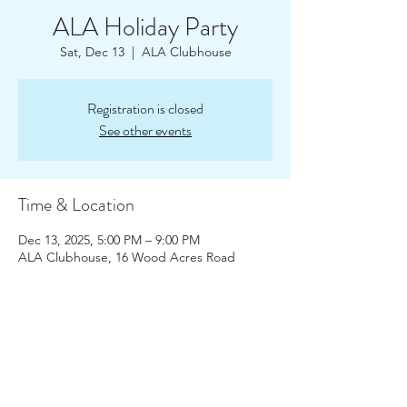
ALA Holiday Party
Sat, Dec 13
  |  
ALA Clubhouse
Registration is closed
See other events
Time & Location
Dec 13, 2025, 5:00 PM – 9:00 PM
ALA Clubhouse, 16 Wood Acres Road
About the Event
Join your Amston Lake Friends and 
Neighbors at our Holiday Party! Pot Luck  
and optional Yankee Gift Swap - bring a 
wrapped gift (no more than $20).  ALA will 