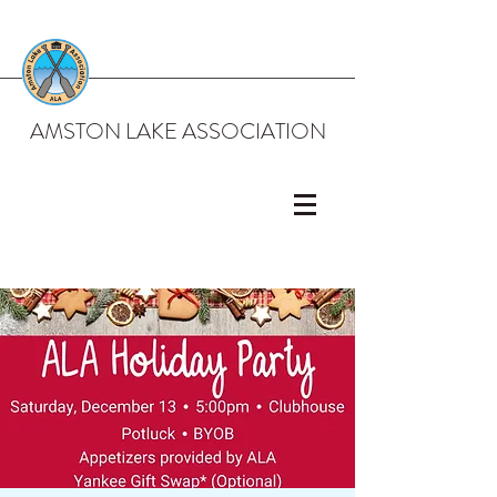
AMSTON LAKE ASSOCIATION