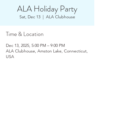
ALA Holiday Party
Sat, Dec 13
  |  
ALA Clubhouse
Time & Location
Dec 13, 2025, 5:00 PM – 9:00 PM
ALA Clubhouse, Amston Lake, Connecticut,
USA
About the Event
Join your Amston Lake Friends and 
Neighbors at our Holiday Party! Pot Luck  
and optional Yankee Gift Swap - bring a 
wrapped gift (no more than $20).  ALA will 
provide appetizers - BYOB.