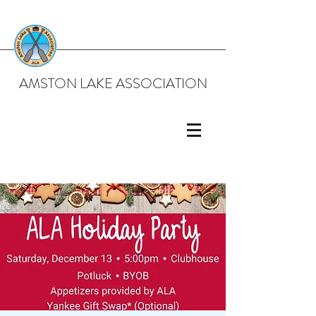
AMSTON LAKE ASSOCIATION