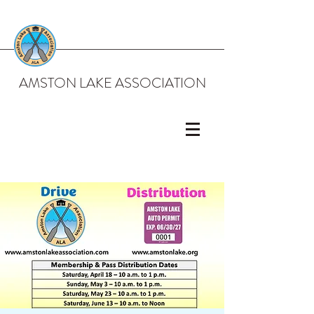
AMSTON LAKE ASSOCIATION