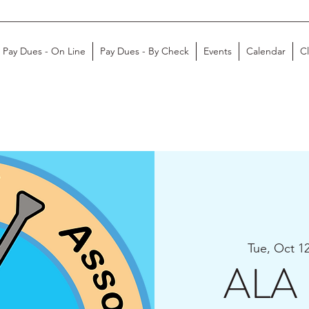
Pay Dues - On Line
Pay Dues - By Check
Events
Calendar
C
Tue, Oct 1
ALA 