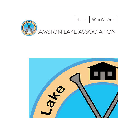
Home
Who We Are
AMSTON LAKE ASSOCIATION