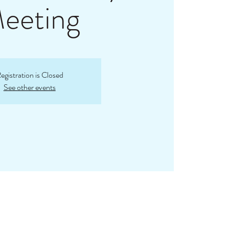
eeting
egistration is Closed
See other events