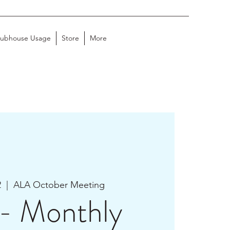
lubhouse Usage
Store
More
2
  |  
ALA October Meeting
- Monthly