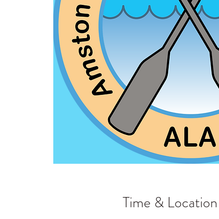
Time & Location