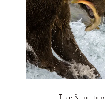
Time & Location