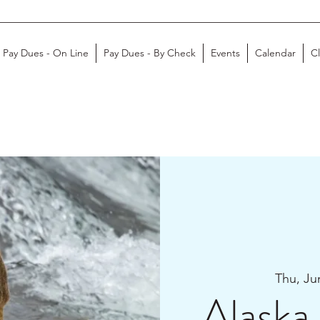
Pay Dues - On Line
Pay Dues - By Check
Events
Calendar
C
Thu, Ju
Alaska 