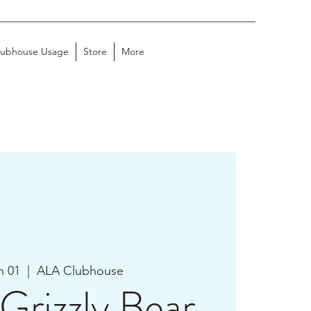
lubhouse Usage
Store
More
n 01
  |  
ALA Clubhouse
Grizzly Bear