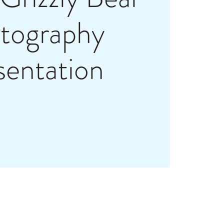
tography
sentation