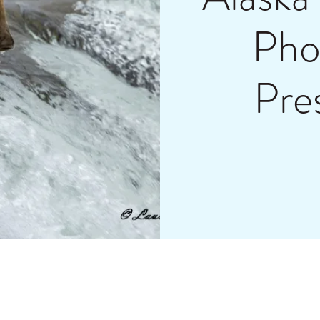
Pho
Pre