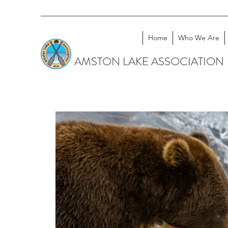
Home
Who We Are
AMSTON LAKE ASSOCIATION