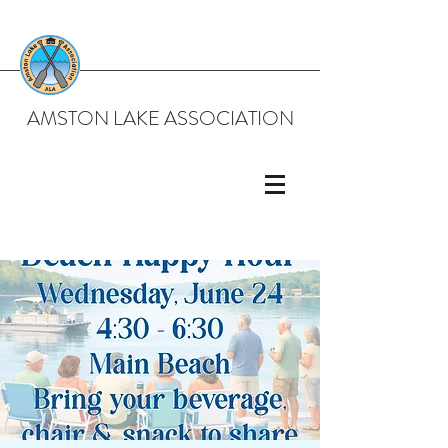
AMSTON LAKE ASSOCIATION