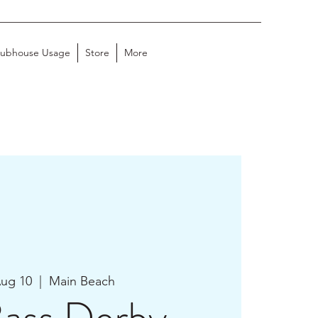
lubhouse Usage
Store
More
Aug 10
  |  
Main Beach