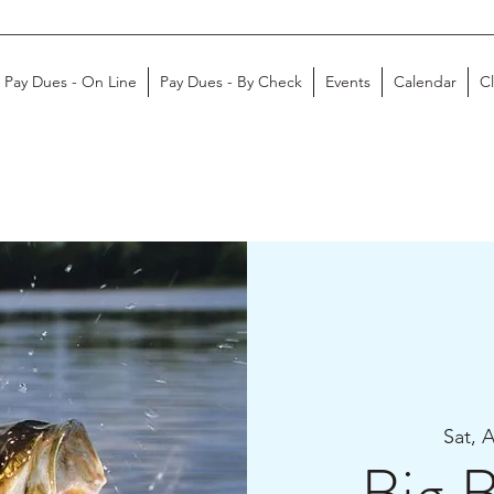
Pay Dues - On Line
Pay Dues - By Check
Events
Calendar
C
Sat, 