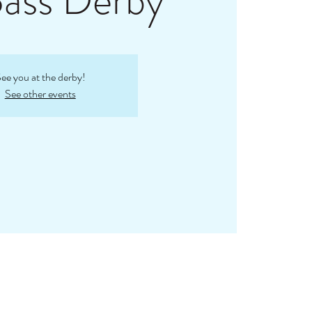
Bass Derby
ee you at the derby!
See other events