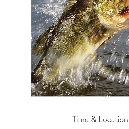
Time & Location