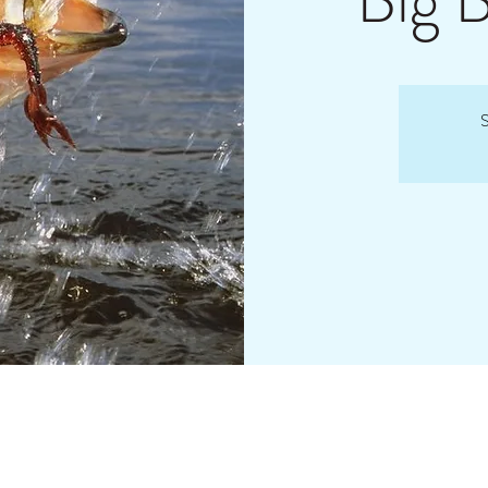
Big 
S