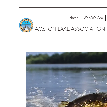
Home
Who We Are
AMSTON LAKE ASSOCIATION