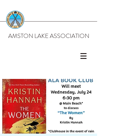
AMSTON LAKE ASSOCIATION