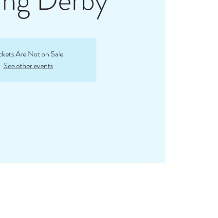
ing Derby
ckets Are Not on Sale
See other events