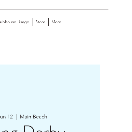
lubhouse Usage
Store
More
Jun 12
  |  
Main Beach