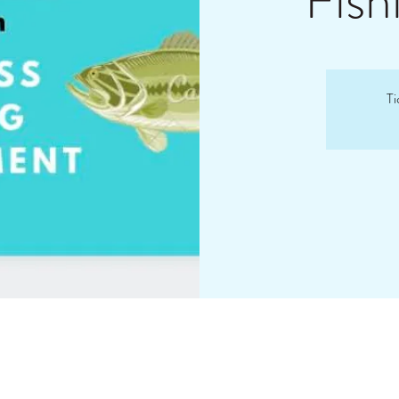
Fish
Ti