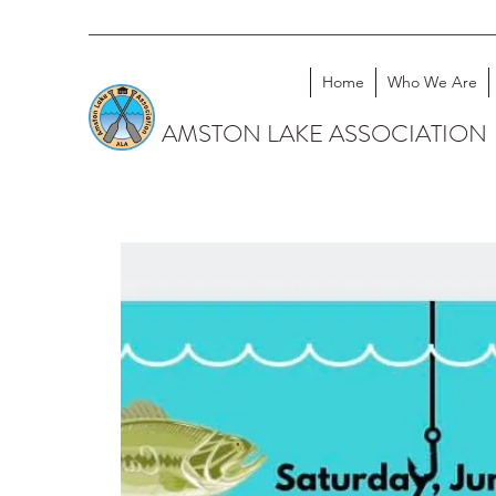
Home
Who We Are
AMSTON LAKE ASSOCIATION