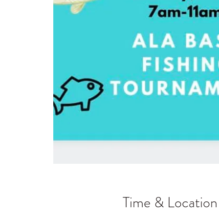
Time & Location