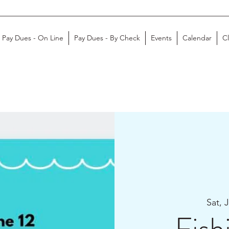
Pay Dues - On Line
Pay Dues - By Check
Events
Calendar
C
Sat, 