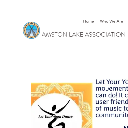
Home
Who We Are
AMSTON LAKE ASSOCIATION