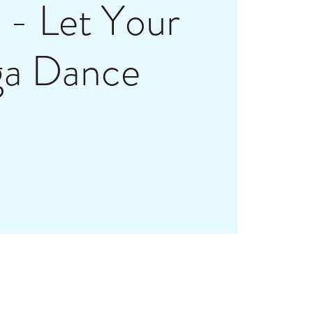
- Let Your
ga Dance