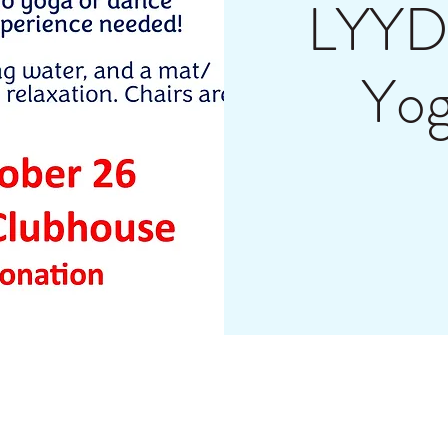
LYYD 
Yo