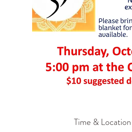
Time & Location