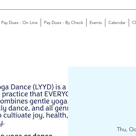
Pay Dues - On Line
Pay Dues - By Check
Events
Calendar
C
Thu, Oc