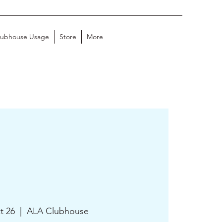
lubhouse Usage
Store
More
t 26
  |  
ALA Clubhouse