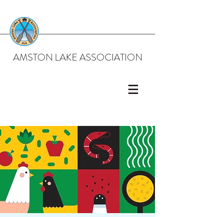
AMSTON LAKE ASSOCIATION