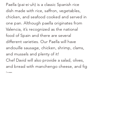
Paella (pai·ei·uh) is a classic Spanish rice 
dish made with rice, saffron, vegetables, 
chicken, and seafood cooked and served in 
one pan. Although paella originates from 
Valencia, it’s recognized as the national 
food of Spain and there are several 
different varieties. Our Paella will have 
andouille sausage, chicken, shrimp, clams, 
and mussels and plenty of it!
Chef David will also provide a salad, olives, 
and bread with manchengo cheese, and fig 
jam. 
** Alergy Alert **
 - The Chef will be unable 
to accommodate guests with 
seafood/shellfish allergies
I'm In!
Sale ended