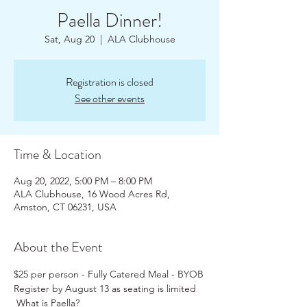
Paella Dinner!
Sat, Aug 20
  |  
ALA Clubhouse
Registration is closed
See other events
Time & Location
Aug 20, 2022, 5:00 PM – 8:00 PM
ALA Clubhouse, 16 Wood Acres Rd,
Amston, CT 06231, USA
About the Event
$25 per person - Fully Catered Meal - BYOB
Register by August 13 as seating is limited
 What is Paella? 