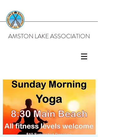
AMSTON LAKE ASSOCIATION