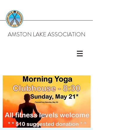
AMSTON LAKE ASSOCIATION