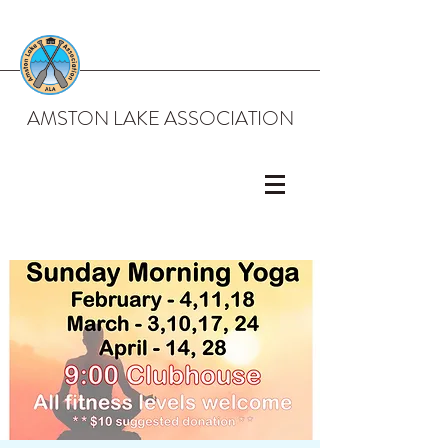
AMSTON LAKE ASSOCIATION